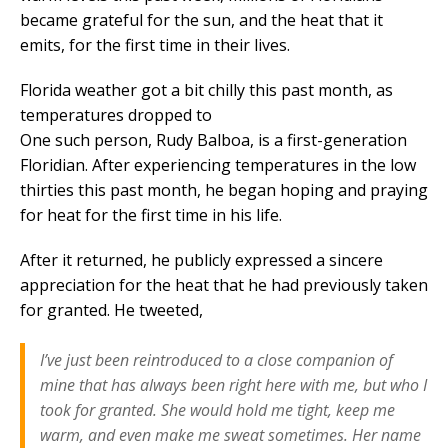
became grateful for the sun, and the heat that it
emits, for the first time in their lives.
Florida weather got a bit chilly this past month, as
temperatures dropped to
One such person, Rudy Balboa, is a first-generation
Floridian. After experiencing temperatures in the low
thirties this past month, he began hoping and praying
for heat for the first time in his life.
After it returned, he publicly expressed a sincere
appreciation for the heat that he had previously taken
for granted. He tweeted,
I’ve just been reintroduced to a close companion of
mine that has always been right here with me, but who I
took for granted. She would hold me tight, keep me
warm, and even make me sweat sometimes. Her name