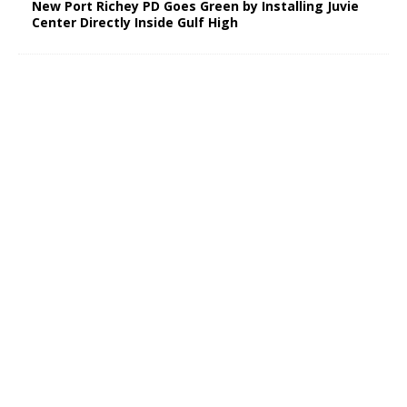
New Port Richey PD Goes Green by Installing Juvie
Center Directly Inside Gulf High