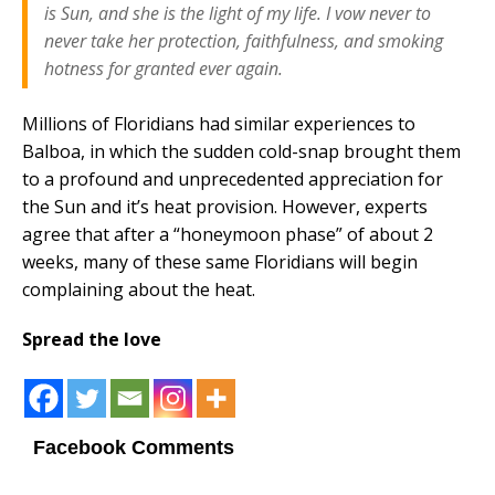
is Sun, and she is the light of my life. I vow never to
never take her protection, faithfulness, and smoking
hotness for granted ever again.
Millions of Floridians had similar experiences to
Balboa, in which the sudden cold-snap brought them
to a profound and unprecedented appreciation for
the Sun and it’s heat provision. However, experts
agree that after a “honeymoon phase” of about 2
weeks, many of these same Floridians will begin
complaining about the heat.
Spread the love
Facebook Comments