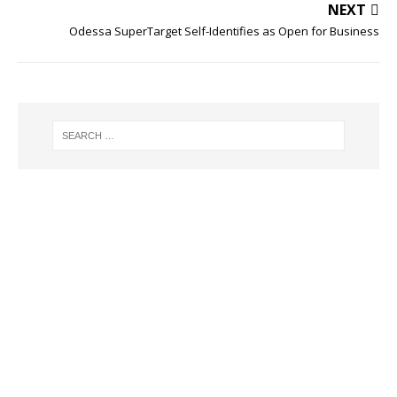
NEXT
Odessa SuperTarget Self-Identifies as Open for Business