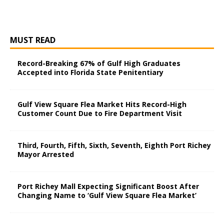
MUST READ
Record-Breaking 67% of Gulf High Graduates
Accepted into Florida State Penitentiary
Gulf View Square Flea Market Hits Record-High
Customer Count Due to Fire Department Visit
Third, Fourth, Fifth, Sixth, Seventh, Eighth Port Richey
Mayor Arrested
Port Richey Mall Expecting Significant Boost After
Changing Name to ‘Gulf View Square Flea Market’