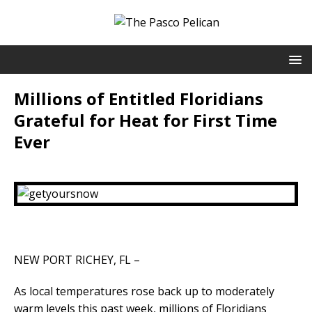
Millions of Entitled Floridians
Grateful for Heat for First Time
Ever
NEW PORT RICHEY, FL –
As local temperatures rose back up to moderately
warm levels this past week, millions of Floridians