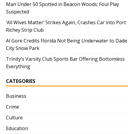
Man Under 50 Spotted in Beacon Woods; Foul Play
Suspected
‘All Wives Matter’ Strikes Again, Crashes Car into Port
Richey Strip Club
Al Gore Credits Florida Not Being Underwater to Dade
City Snow Park
Trinity’s Varsity Club Sports Bar Offering Bottomless
Everything
CATEGORIES
Business
Crime
Culture
Education