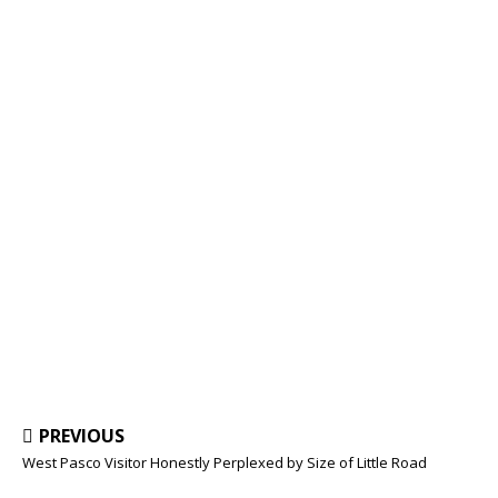
PREVIOUS
West Pasco Visitor Honestly Perplexed by Size of Little Road