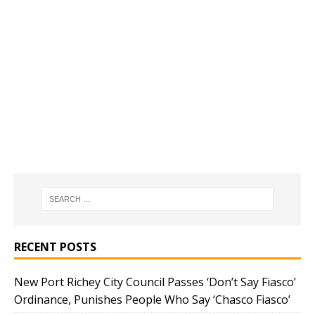
RECENT POSTS
New Port Richey City Council Passes ‘Don’t Say Fiasco’
Ordinance, Punishes People Who Say ‘Chasco Fiasco’