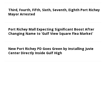
Third, Fourth, Fifth, Sixth, Seventh, Eighth Port Richey
Mayor Arrested
Port Richey Mall Expecting Significant Boost After
Changing Name to ‘Gulf View Square Flea Market’
New Port Richey PD Goes Green by Installing Juvie
Center Directly Inside Gulf High