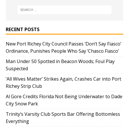
RECENT POSTS
New Port Richey City Council Passes ‘Don’t Say Fiasco’
Ordinance, Punishes People Who Say ‘Chasco Fiasco’
Man Under 50 Spotted in Beacon Woods; Foul Play
Suspected
‘All Wives Matter’ Strikes Again, Crashes Car into Port
Richey Strip Club
Al Gore Credits Florida Not Being Underwater to Dade
City Snow Park
Trinity’s Varsity Club Sports Bar Offering Bottomless
Everything