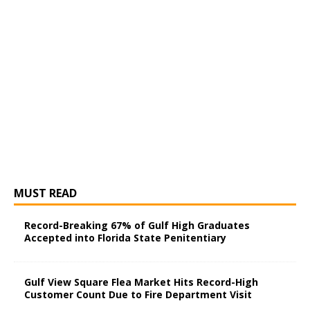
MUST READ
Record-Breaking 67% of Gulf High Graduates
Accepted into Florida State Penitentiary
Gulf View Square Flea Market Hits Record-High
Customer Count Due to Fire Department Visit