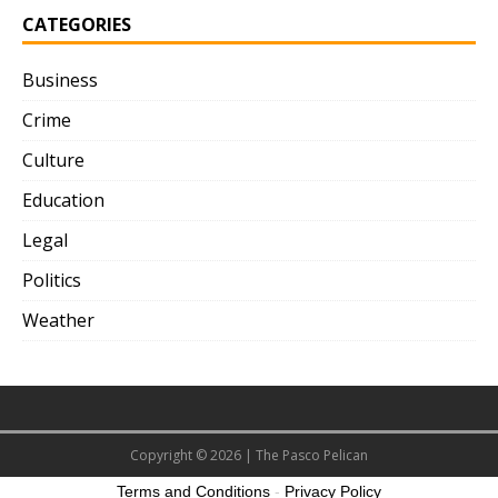
CATEGORIES
Business
Crime
Culture
Education
Legal
Politics
Weather
Copyright © 2026 | The Pasco Pelican
Terms and Conditions
-
Privacy Policy