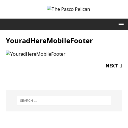
YouradHereMobileFooter
NEXT